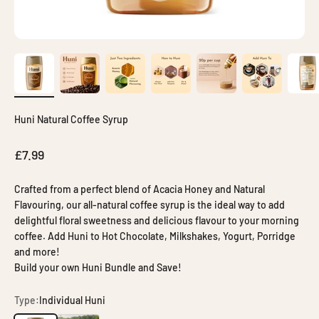
Huni Natural Coffee Syrup
Sale price
£7.99
Crafted from a perfect blend of Acacia Honey and Natural
Flavouring, our all-natural coffee syrup is the ideal way to add
delightful floral sweetness and delicious flavour to your morning
coffee. Add Huni to Hot Chocolate, Milkshakes, Yogurt, Porridge
and more!
Build your own Huni Bundle and Save!
Type:
Individual Huni