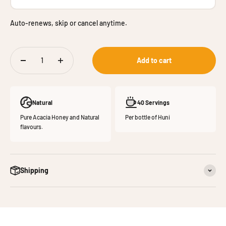
Auto-renews, skip or cancel anytime.
Add to cart
Natural
40 Servings
Pure Acacia Honey and Natural
Per bottle of Huni
flavours.
Shipping