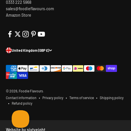
0333 222 5968
sales@foodieflavours.com
Amazon Store
United Kingdom (GBP £)
© 2026, Foodie Flavours.
Contact information
Privacy policy
Terms of service
Shipping policy
Refund policy
Website by sixtyeight