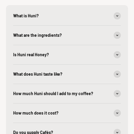
What is Huni?
What are the ingredients?
Is Huni real Honey?
What does Huni taste like?
How much Huni should I add to my coffee?
How much does it cost?
Do you supply Cafés?