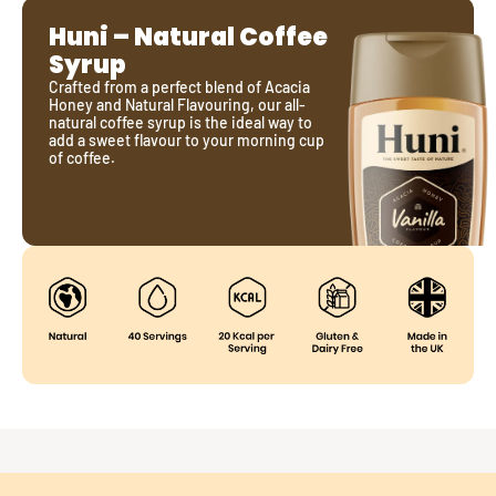
Huni – Natural Coffee 
Syrup
Crafted from a perfect blend of Acacia 
Honey and Natural Flavouring, our all-
natural coffee syrup is the ideal way to 
add a sweet flavour to your morning cup 
of coffee.
Just Two Ingredients
Pure Acacia Honey for natural sweetness.