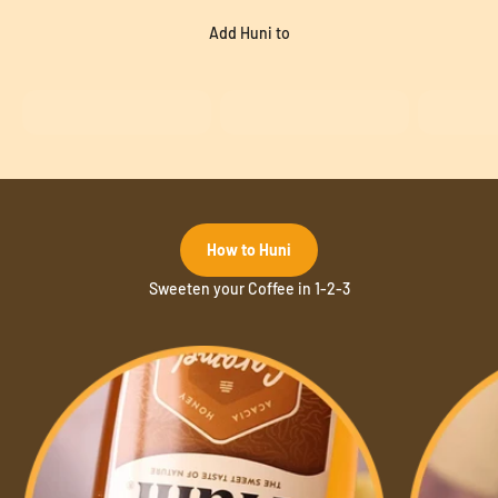
A blend of plant extracts providing delicious flavour.
Add Huni to
How to Huni
Sweeten your Coffee in 1-2-3