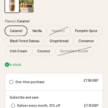
Individual Huni
Bundle Builder
Flavour:
Caramel
Caramel
Vanilla
Hazelnut
Pumpkin Spice
Black Forest Gateau
Gingerbread
Cinnamon
Irish Cream
Coconut
Bestsellers Bundle
In stock
£7.99 GBP
One-time purchase
Subscribe and save
Deliver every month, 10% off
£7.19 GBP