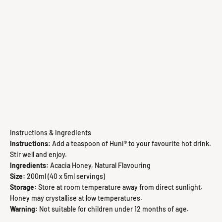
Instructions & Ingredients
Instructions:
Add a teaspoon of Huni® to your favourite hot drink.
Stir well and enjoy.
Ingredients:
Acacia Honey, Natural Flavouring
Size:
200ml (40 x 5ml servings)
Storage:
Store at room temperature away from direct sunlight.
Honey may crystallise at low temperatures.
Warning:
Not suitable for children under 12 months of age.