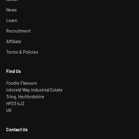
News
Learn
Recruitment
Affiliate
Terms & Policies
Find Us
Foodie Flavours
Icknield Way Industrial Estate
Tring, Hertfordshire
HP23 4JZ
UK
Contact Us