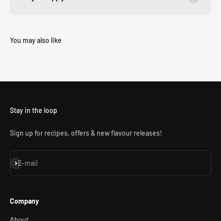
Stay in the loop
Sign up for recipes, offers & new flavour releases!
Subscribe
E-mail
Company
About