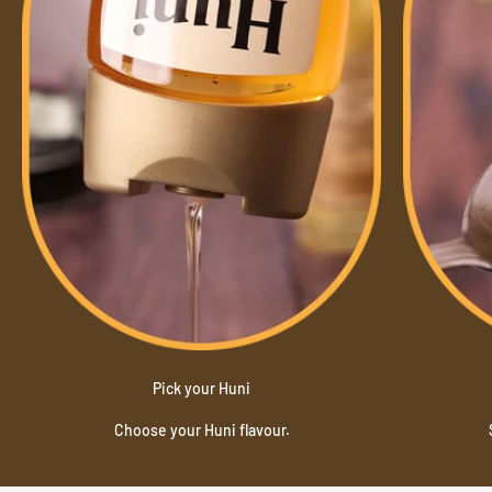
Pick your Huni
Choose your Huni flavour.