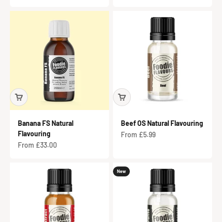
Banana FS Natural
Beef OS Natural Flavouring
Flavouring
Sale price
From £5.99
Sale price
From £33.00
New