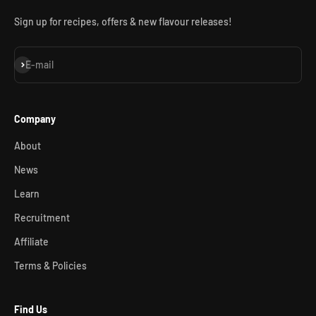
Sign up for recipes, offers & new flavour releases!
Subscribe
E-mail
Company
About
News
Learn
Recruitment
Affiliate
Terms & Policies
Find Us