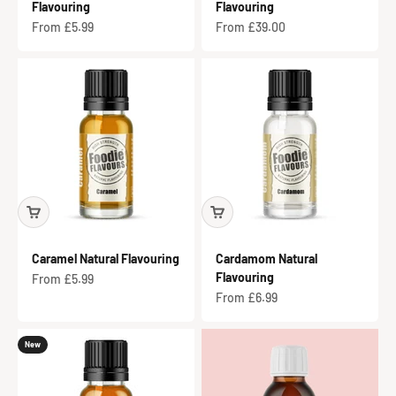
Flavouring
Flavouring
Sale price
Sale price
From £5.99
From £39.00
Caramel Natural Flavouring
Cardamom Natural
Flavouring
Sale price
From £5.99
Sale price
From £6.99
New