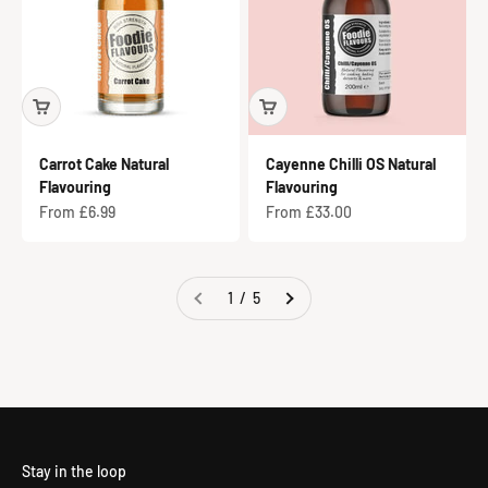
Carrot Cake Natural
Cayenne Chilli OS Natural
Flavouring
Flavouring
Sale price
Sale price
From £6.99
From £33.00
1 / 5
Flavours for Business
Stay in the loop