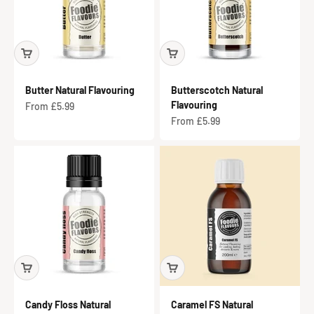
Butter Natural Flavouring
Butterscotch Natural
Flavouring
Sale price
From £5.99
Sale price
From £5.99
Candy Floss Natural
Caramel FS Natural