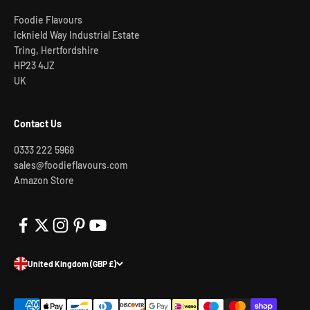
Foodie Flavours
Icknield Way Industrial Estate
Tring, Hertfordshire
HP23 4JZ
UK
Contact Us
0333 222 5968
sales@foodieflavours.com
Amazon Store
United Kingdom (GBP £)