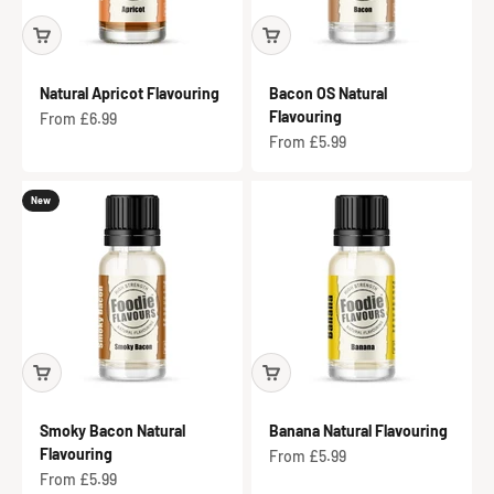
Natural Apricot Flavouring
Bacon OS Natural
Flavouring
Sale price
From £6.99
Sale price
From £5.99
New
Smoky Bacon Natural
Banana Natural Flavouring
Flavouring
Sale price
From £5.99
Sale price
From £5.99