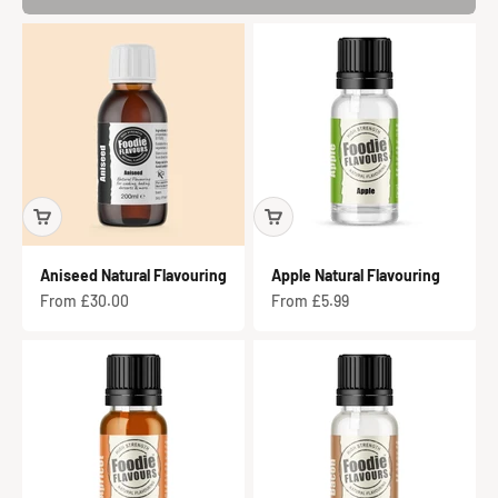
Aniseed Natural Flavouring
Apple Natural Flavouring
Sale price
Sale price
From £30.00
From £5.99