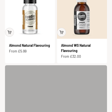
Almond Natural Flavouring
Almond WS Natural
Parma Violet Iced Biscuits
Flavouring
Sale price
From £5.99
Sale price
From £32.00
View Recipe
Previous