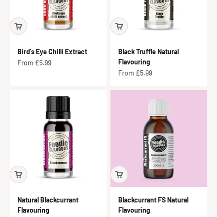
Bird's Eye Chilli Extract
Black Truffle Natural
Flavouring
Sale price
From £5.99
Sale price
From £5.99
Natural Blackcurrant
Blackcurrant FS Natural
Flavouring
Flavouring