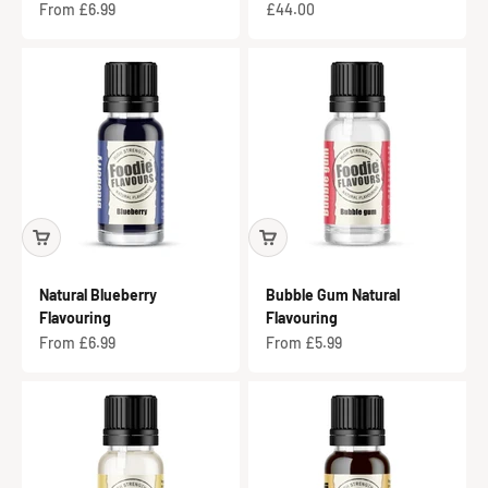
Sale price
Sale price
From £6.99
£44.00
Natural Blueberry
Bubble Gum Natural
Flavouring
Flavouring
Sale price
Sale price
From £6.99
From £5.99