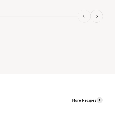
Previous
Next
More Recipes