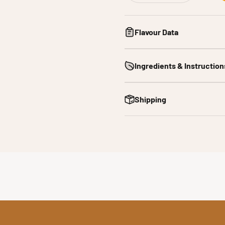
Flavour Data
Ingredients & Instruction
Shipping
 bacon is prized for its deep savoury flavour, umami richness a
e across global cuisines, from classic comfort foods to modern 
taste in a convenient water soluble format, ideal for manufactur
xperimental baking, it delivers consistent, authentic smoky ba