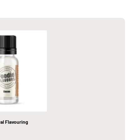
al Flavouring