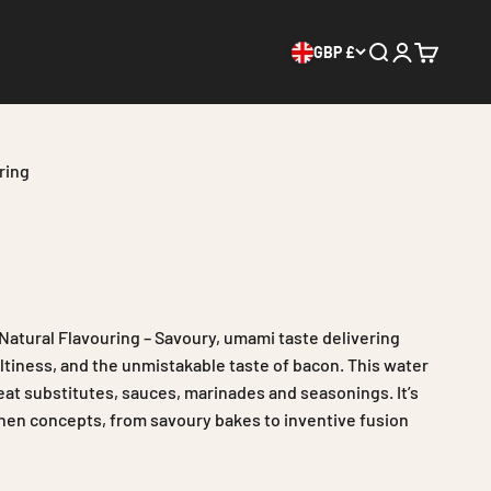
GBP £
Search
Login
Cart
ring
atural Flavouring – Savoury, umami taste delivering
tiness, and the unmistakable taste of bacon. This water
meat substitutes, sauces, marinades and seasonings. It’s
tchen concepts, from savoury bakes to inventive fusion