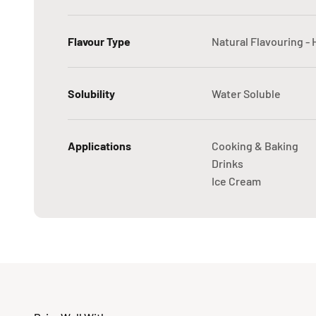
Flavour Type
Natural Flavouring -
Solubility
Water Soluble
Applications
Cooking & Baking
Drinks
Ice Cream