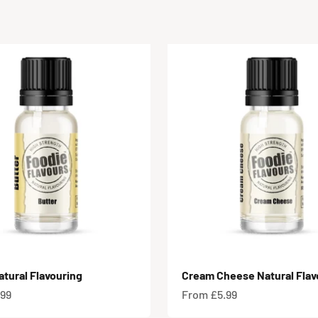
atural Flavouring
Cream Cheese Natural Flav
e
Sale price
.99
From £5.99