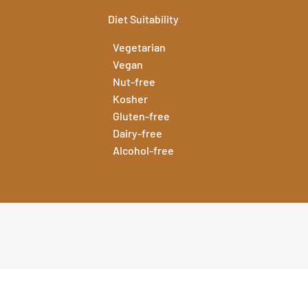
Diet Suitability
Vegetarian
Vegan
Nut-free
Kosher
Gluten-free
Dairy-free
Alcohol-free
 the specification for this flavour press the button below.