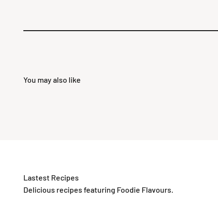
Delicious recipes featuring Foodie Flavours.