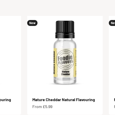
New
Ne
ouring
Mature Cheddar Natural Flavouring
Sale price
From £5.99