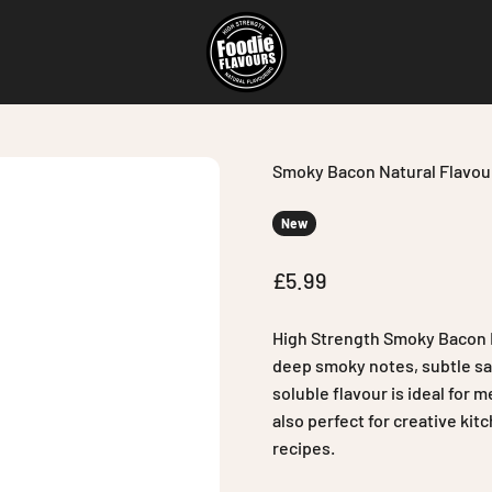
Foodie Flavours
Smoky Bacon Natural Flavou
New
Sale price
£5.99
High Strength Smoky Bacon N
deep smoky notes, subtle sal
soluble flavour is ideal for 
also perfect for creative ki
recipes.