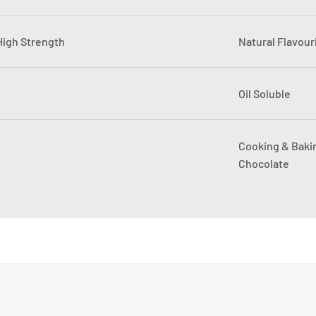
 High Strength
Natural Flavour
Oil Soluble
Cooking & Baki
Chocolate