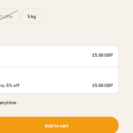
1 Litre
5 kg
£5.99 GBP
hs, 5% off
£5.69 GBP
 anytime.
Add to cart