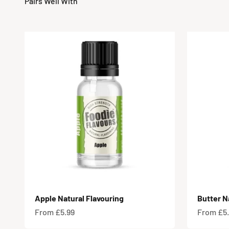
Apple Natural Flavouring
Butter N
Sale price
Sale pric
From £5.99
From £5