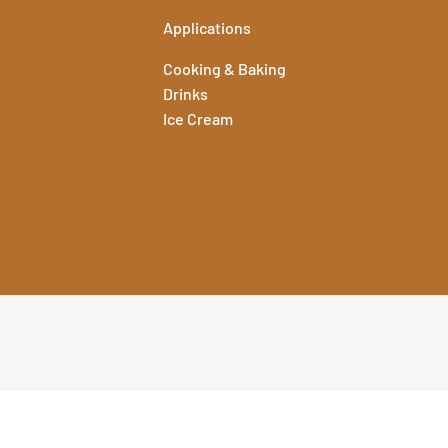
Applications
Cooking & Baking
Drinks
Ice Cream
echnical information for all of our flavours. To view and download
ation