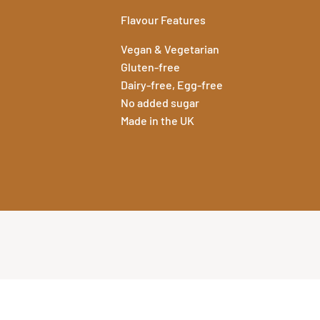
Flavour Features
Vegan & Vegetarian
Gluten-free
Dairy-free, Egg-free
No added sugar
Made in the UK
Specification
We provide full t
View Specific