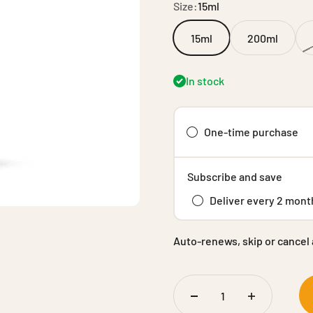
Size:
15ml
15ml
200ml
In stock
One-time purchase
Subscribe and save
Deliver every 2 mont
Auto-renews, skip or cancel