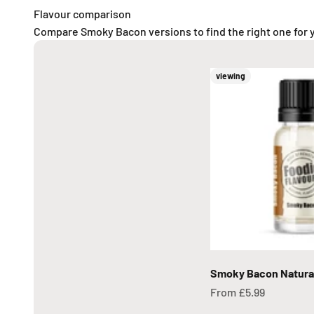
Flavour comparison
Compare Smoky Bacon versions to find the right one for 
viewing
Smoky Bacon Natural
Sale price
From £5.99