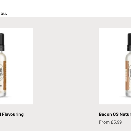
you.
 Flavouring
Bacon OS Natur
Sale price
From £5.99