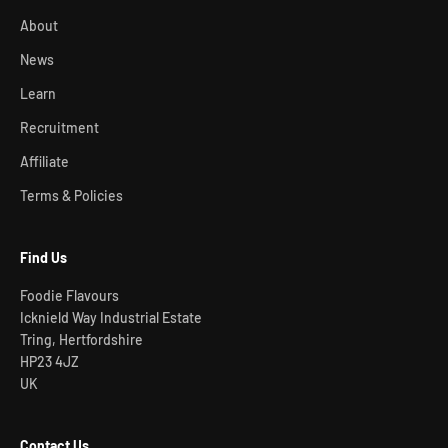
About
News
Learn
Recruitment
Affiliate
Terms & Policies
Find Us
Foodie Flavours
Icknield Way Industrial Estate
Tring, Hertfordshire
HP23 4JZ
UK
Contact Us