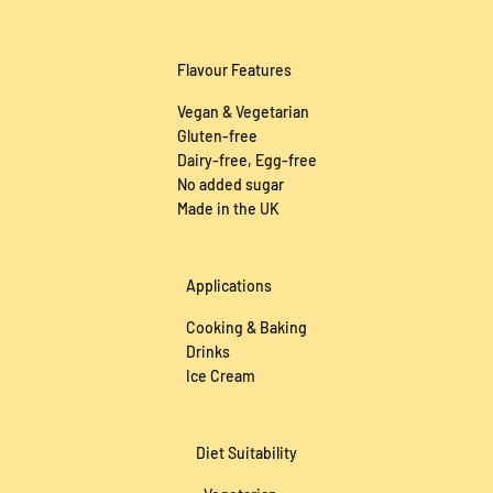
Require Larger Volumes?
Flavour Features
Vegan & Vegetarian
Gluten-free
Dairy-free, Egg-free
No added sugar
Made in the UK
Applications
Cooking & Baking
Drinks
Ice Cream
Diet Suitability