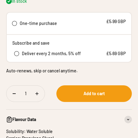
In stock
£5.99 GBP
One-time purchase
Subscribe and save
Deliver every 2 months, 5% off
£5.69 GBP
Auto-renews, skip or cancel anytime.
Add to cart
Flavour Data
Solubility: Water Soluble