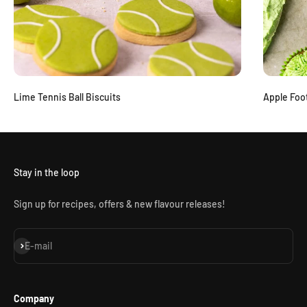
Lime Tennis Ball Biscuits
Apple Foo
Stay in the loop
Sign up for recipes, offers & new flavour releases!
Subscribe
E-mail
Company