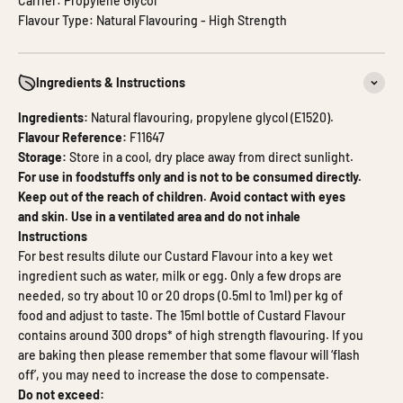
Carrier: Propylene Glycol
Flavour Type: Natural Flavouring - High Strength
Ingredients & Instructions
Ingredients:
Natural flavouring, propylene glycol (E1520).
Flavour Reference:
F11647
Storage:
Store in a cool, dry place away from direct sunlight.
For use in foodstuffs only and is not to be consumed directly.
Keep out of the reach of children. Avoid contact with eyes
and skin. Use in a ventilated area and do not inhale
Instructions
For best results dilute our Custard Flavour into a key wet
ingredient such as water, milk or egg. Only a few drops are
needed, so try about 10 or 20 drops (0.5ml to 1ml) per kg of
food and adjust to taste. The 15ml bottle of Custard Flavour
contains around 300 drops* of high strength flavouring. If you
are baking then please remember that some flavour will ‘flash
off’, you may need to increase the dose to compensate.
Do not exceed: