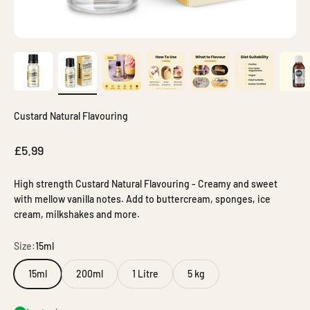
Custard Natural Flavouring
Sale price
£5.99
High strength Custard Natural Flavouring - Creamy and sweet
with mellow vanilla notes. Add to buttercream, sponges, ice
cream, milkshakes and more.
Size:
15ml
15ml
200ml
1 Litre
5 kg