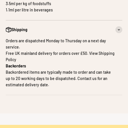
3.5ml per kg of foodstuffs
1.1ml per litre in beverages
Shipping
Orders are dispatched Monday to Thursday on a next day
service.
Free UK mainland delivery for orders over £50.
View Shipping
Policy
Backorders
Backordered items are typically made to order and can take
up to 20 working days to be dispatched.
Contact us
for an
estimated delivery date.
A Custard natural flavouring with a strong creamy vanilla flavour –
good for sauces, bakery, confectionery and more.