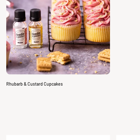
Specification
Rhubarb & Custard Cupcakes
We provide full technical information for all of our flavours. To
view and download the specification for this flavour press the
button below.
View Specification