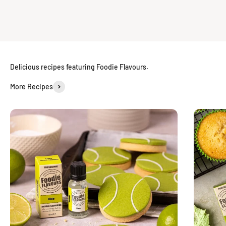
Delicious recipes featuring Foodie Flavours.
More Recipes