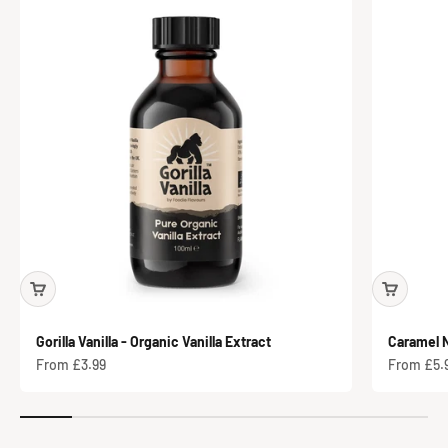
Gorilla Vanilla - Organic Vanilla Extract
Caramel N
Sale price
Sale price
From £3.99
From £5.