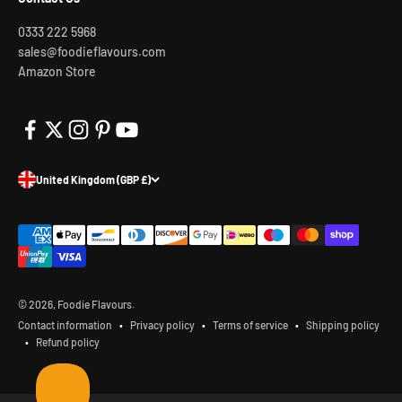
0333 222 5968
sales@foodieflavours.com
Amazon Store
United Kingdom (GBP £)
© 2026, Foodie Flavours.
Contact information
Privacy policy
Terms of service
Shipping policy
Refund policy