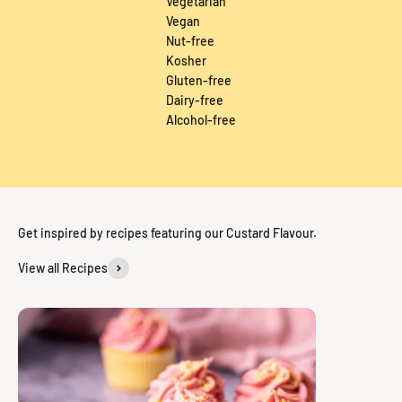
Vegetarian
Vegan
Nut-free
Kosher
Gluten-free
Dairy-free
Alcohol-free
Get inspired by recipes featuring our Custard Flavour.
View all Recipes